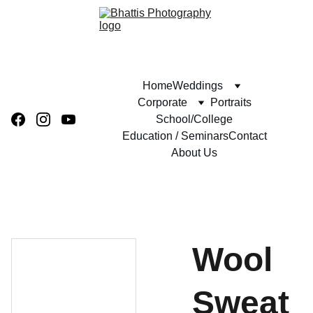
Home
Weddings
Corporate
Portraits
School/College
Education / Seminars
Contact
About Us
Wool
Sweat