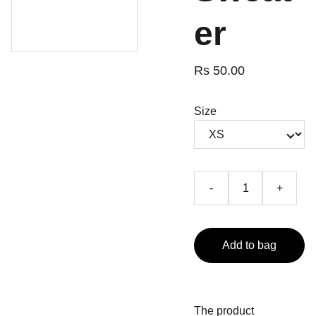
er
Rs 50.00
Size
-
+
Add to bag
The product